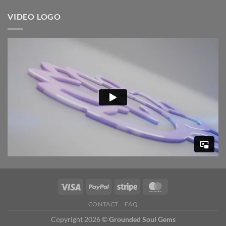
VIDEO LOGO
CONTACT
FAQ
Copyright 2026 ©
Grounded Soul Gems