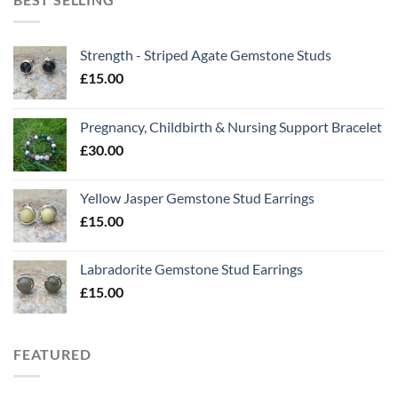
Strength - Striped Agate Gemstone Studs
£
15.00
Pregnancy, Childbirth & Nursing Support Bracelet
£
30.00
Yellow Jasper Gemstone Stud Earrings
£
15.00
Labradorite Gemstone Stud Earrings
£
15.00
FEATURED