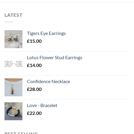
LATEST
Tigers Eye Earrings
£
15.00
Lotus Flower Stud Earrings
£
14.00
Confidence Necklace
£
28.00
Love - Bracelet
£
22.00
BEST SELLING