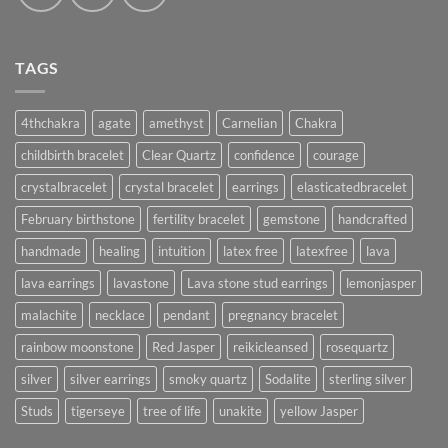
TAGS
4thchakra
agate
amethyst
Carnelian
Chakra
childbirth bracelet
Clear Quartz
confidence
courage
crystalbracelet
crystal bracelet
earrings
elasticatedbracelet
February birthstone
fertility bracelet
gemstone
handcrafted
handmade
healing
intuition
latex free
latexfree
lava
lava earrings
lavastone
Lava stone stud earrings
lemonjasper
malachite
necklace
pendant
pregnancy bracelet
rainbow moonstone
Red Jasper
reikicleansed
rosequartz
silver
silver earrings
smoky quartz
Sodalite
sterling silver
Studs
tigerseye
tree of life
unakite
yellow Jasper