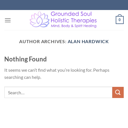
Skip
to
content
0
AUTHOR ARCHIVES:
ALAN HARDWICK
Nothing Found
It seems we can’t find what you’re looking for. Perhaps
searching can help.