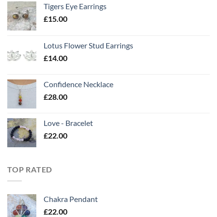
Tigers Eye Earrings
£
15.00
Lotus Flower Stud Earrings
£
14.00
Confidence Necklace
£
28.00
Love - Bracelet
£
22.00
TOP RATED
Chakra Pendant
£
22.00