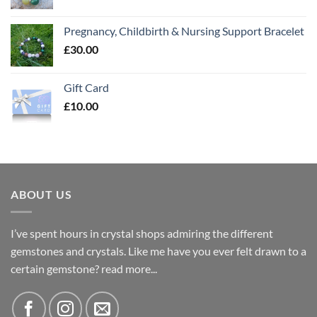
Pregnancy, Childbirth & Nursing Support Bracelet
£
30.00
Gift Card
£
10.00
ABOUT US
I’ve spent hours in crystal shops admiring the different
gemstones and crystals. Like me have you ever felt drawn to a
certain gemstone?
read more...