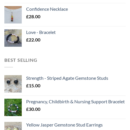
Confidence Necklace
£
28.00
Love - Bracelet
£
22.00
BEST SELLING
Strength - Striped Agate Gemstone Studs
£
15.00
Pregnancy, Childbirth & Nursing Support Bracelet
£
30.00
Yellow Jasper Gemstone Stud Earrings