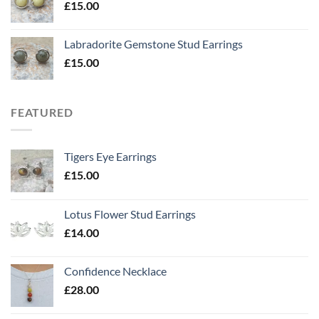
£
15.00
Labradorite Gemstone Stud Earrings
£
15.00
FEATURED
Tigers Eye Earrings
£
15.00
Lotus Flower Stud Earrings
£
14.00
Confidence Necklace
£
28.00