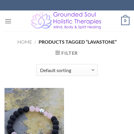
Skip
to
content
0
HOME
/
PRODUCTS TAGGED “LAVASTONE”
FILTER
Add to
Wishlist