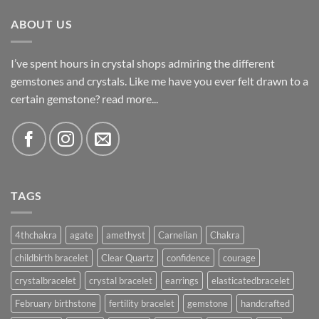
ABOUT US
I’ve spent hours in crystal shops admiring the different
gemstones and crystals. Like me have you ever felt drawn to a
certain gemstone?
read more...
TAGS
4thchakra
agate
amethyst
Carnelian
Chakra
childbirth bracelet
Clear Quartz
confidence
courage
crystalbracelet
crystal bracelet
earrings
elasticatedbracelet
February birthstone
fertility bracelet
gemstone
handcrafted