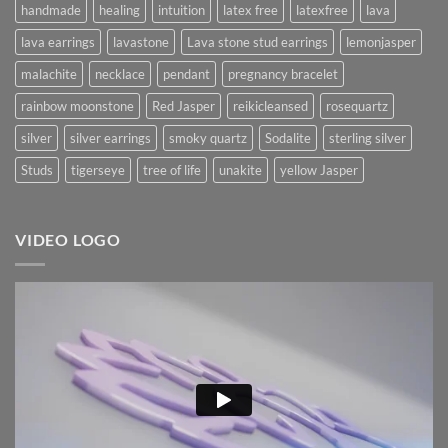
handmade
healing
intuition
latex free
latexfree
lava
lava earrings
lavastone
Lava stone stud earrings
lemonjasper
malachite
necklace
pendant
pregnancy bracelet
rainbow moonstone
Red Jasper
reikicleansed
rosequartz
silver
silver earrings
smoky quartz
Sodalite
sterling silver
Studs
tigerseye
tree of life
unakite
yellow Jasper
VIDEO LOGO