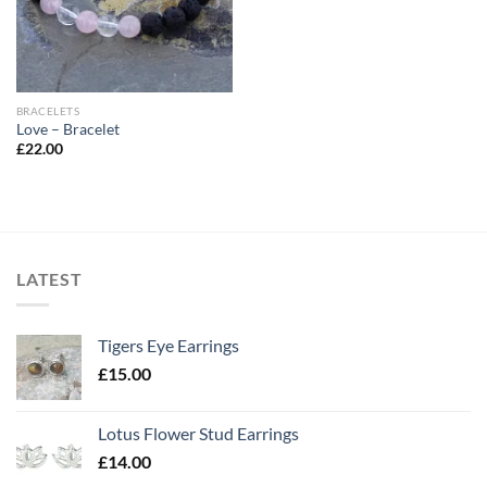
BRACELETS
Love – Bracelet
£
22.00
LATEST
Tigers Eye Earrings
£
15.00
Lotus Flower Stud Earrings
£
14.00