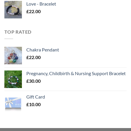
Love - Bracelet
£
22.00
TOP RATED
Chakra Pendant
£
22.00
Pregnancy, Childbirth & Nursing Support Bracelet
£
30.00
Gift Card
£
10.00