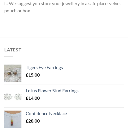
it. We suggest you store your jewellery in a safe place, velvet
pouch or box.
LATEST
Tigers Eye Earrings
£
15.00
Lotus Flower Stud Earrings
£
14.00
Confidence Necklace
£
28.00