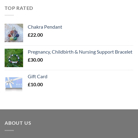
TOP RATED
Chakra Pendant
£
22.00
Pregnancy, Childbirth & Nursing Support Bracelet
£
30.00
Gift Card
£
10.00
ABOUT US