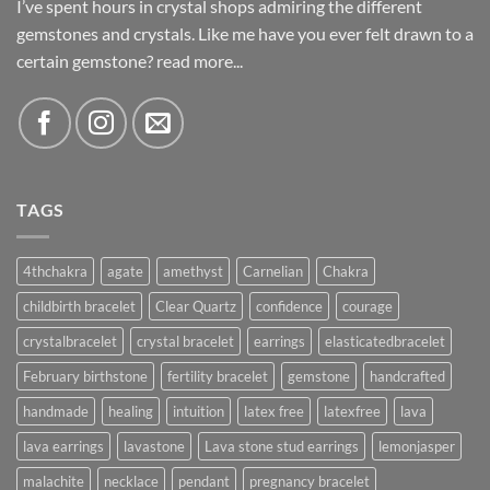
I’ve spent hours in crystal shops admiring the different
gemstones and crystals. Like me have you ever felt drawn to a
certain gemstone?
read more...
TAGS
4thchakra
agate
amethyst
Carnelian
Chakra
childbirth bracelet
Clear Quartz
confidence
courage
crystalbracelet
crystal bracelet
earrings
elasticatedbracelet
February birthstone
fertility bracelet
gemstone
handcrafted
handmade
healing
intuition
latex free
latexfree
lava
lava earrings
lavastone
Lava stone stud earrings
lemonjasper
malachite
necklace
pendant
pregnancy bracelet