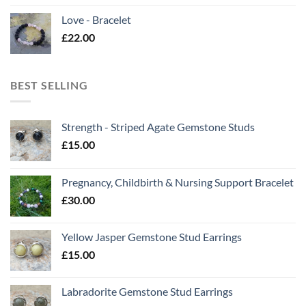
Love - Bracelet
£
22.00
BEST SELLING
Strength - Striped Agate Gemstone Studs
£
15.00
Pregnancy, Childbirth & Nursing Support Bracelet
£
30.00
Yellow Jasper Gemstone Stud Earrings
£
15.00
Labradorite Gemstone Stud Earrings