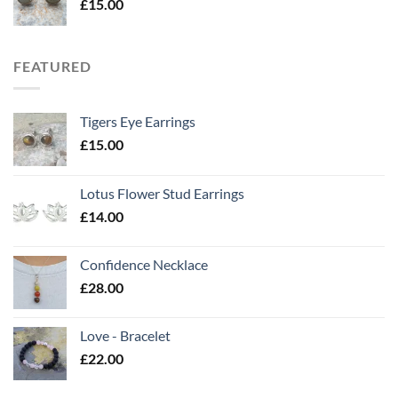
£
15.00
FEATURED
Tigers Eye Earrings
£
15.00
Lotus Flower Stud Earrings
£
14.00
Confidence Necklace
£
28.00
Love - Bracelet
£
22.00