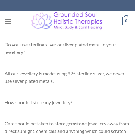
Skip
to
content
0
Do you use sterling silver or silver plated metal in your
jewellery?
All our jewellery is made using 925 sterling silver, we never
use silver plated metals.
How should I store my jewellery?
Care should be taken to store gemstone jewellery away from
direct sunlight, chemicals and anything which could scratch