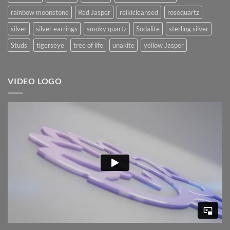
rainbow moonstone
Red Jasper
reikicleansed
rosequartz
silver
silver earrings
smoky quartz
Sodalite
sterling silver
Studs
tigerseye
tree of life
unakite
yellow Jasper
VIDEO LOGO