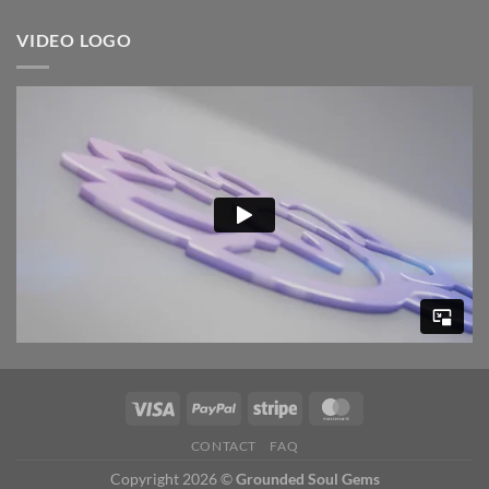
VIDEO LOGO
CONTACT
FAQ
Copyright 2026 ©
Grounded Soul Gems