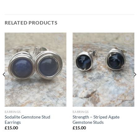
RELATED PRODUCTS
Add to
Add to
Wishlist
Wishlist
EARRINGS
EARRINGS
Sodalite Gemstone Stud
Strength – Striped Agate
Earrings
Gemstone Studs
£
15.00
£
15.00