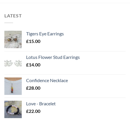
LATEST
Tigers Eye Earrings
£
15.00
Lotus Flower Stud Earrings
£
14.00
Confidence Necklace
£
28.00
Love - Bracelet
£
22.00