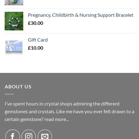
Pregnancy, Childbirth & Nursing Support Bracelet
£
30.00
Gift Card
£
10.00
ABOUT US
I’ve spent hours in crystal shops admiring the different
gemstones and crystals. Like me have you ever felt drawn to a
certain gemstone?
read more...