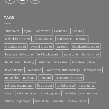
TAGS
4thchakra
agate
amethyst
Carnelian
Chakra
childbirth bracelet
Clear Quartz
confidence
courage
crystalbracelet
crystal bracelet
earrings
elasticatedbracelet
February birthstone
fertility bracelet
gemstone
handcrafted
handmade
healing
intuition
latex free
latexfree
lava
lava earrings
lavastone
Lava stone stud earrings
lemonjasper
malachite
necklace
pendant
pregnancy bracelet
rainbow moonstone
Red Jasper
reikicleansed
rosequartz
silver
silver earrings
smoky quartz
Sodalite
sterling silver
Studs
tigerseye
tree of life
unakite
yellow Jasper