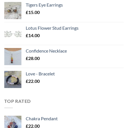
Tigers Eye Earrings
£
15.00
Lotus Flower Stud Earrings
£
14.00
Confidence Necklace
£
28.00
Love - Bracelet
£
22.00
TOP RATED
Chakra Pendant
£
22.00