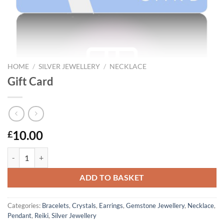
HOME
/
SILVER JEWELLERY
/
NECKLACE
Gift Card
10.00
£
Gift Card quantity
ADD TO BASKET
Categories:
Bracelets
,
Crystals
,
Earrings
,
Gemstone Jewellery
,
Necklace
,
Pendant
,
Reiki
,
Silver Jewellery