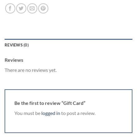
REVIEWS (0)
Reviews
There are no reviews yet.
Be the first to review “Gift Card”
You must be
logged in
to post a review.