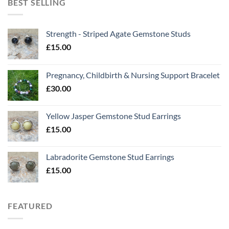
BEST SELLING
Strength - Striped Agate Gemstone Studs
£
15.00
Pregnancy, Childbirth & Nursing Support Bracelet
£
30.00
Yellow Jasper Gemstone Stud Earrings
£
15.00
Labradorite Gemstone Stud Earrings
£
15.00
FEATURED