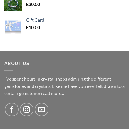
£
30.00
Gift Card
£
10.00
ABOUT US
I’ve spent hours in crystal shops admiring the different
gemstones and crystals. Like me have you ever felt drawn to a
certain gemstone?
read more...