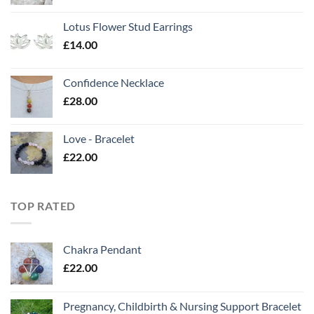
Lotus Flower Stud Earrings
£
14.00
Confidence Necklace
£
28.00
Love - Bracelet
£
22.00
TOP RATED
Chakra Pendant
£
22.00
Pregnancy, Childbirth & Nursing Support Bracelet