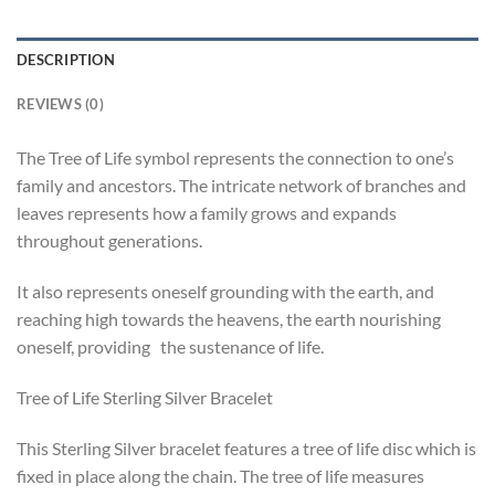
DESCRIPTION
REVIEWS (0)
The Tree of Life symbol represents the connection to one’s
family and ancestors. The intricate network of branches and
leaves represents how a family grows and expands
throughout generations.
It also represents oneself grounding with the earth, and
reaching high towards the heavens, the earth nourishing
oneself, providing the sustenance of life.
Tree of Life Sterling Silver Bracelet
This Sterling Silver bracelet features a tree of life disc which is
fixed in place along the chain. The tree of life measures