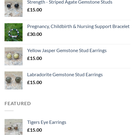
Strength - Striped Agate Gemstone Studs
£
15.00
Pregnancy, Childbirth & Nursing Support Bracelet
£
30.00
Yellow Jasper Gemstone Stud Earrings
£
15.00
Labradorite Gemstone Stud Earrings
£
15.00
FEATURED
Tigers Eye Earrings
£
15.00