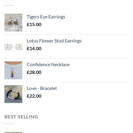
Tigers Eye Earrings
£
15.00
Lotus Flower Stud Earrings
£
14.00
Confidence Necklace
£
28.00
Love - Bracelet
£
22.00
BEST SELLING