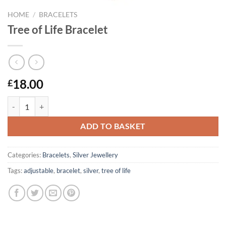
HOME
/
BRACELETS
Tree of Life Bracelet
18.00
£
Tree of Life Bracelet quantity
ADD TO BASKET
Categories:
Bracelets
,
Silver Jewellery
Tags:
adjustable
,
bracelet
,
silver
,
tree of life