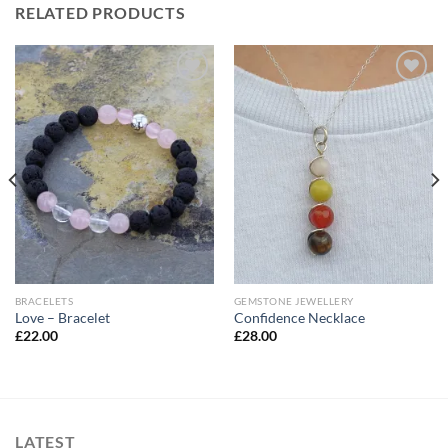
RELATED PRODUCTS
Add to
Add to
Wishlist
Wishlist
BRACELETS
GEMSTONE JEWELLERY
Love – Bracelet
Confidence Necklace
£
22.00
£
28.00
LATEST