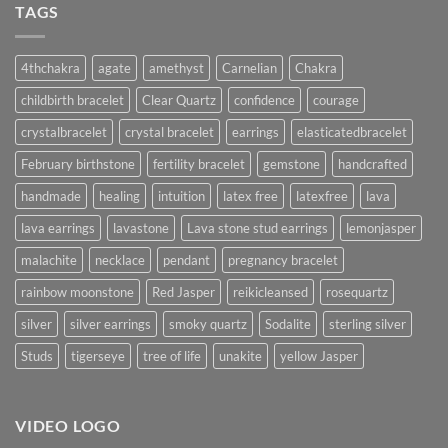
TAGS
4thchakra
agate
amethyst
Carnelian
Chakra
childbirth bracelet
Clear Quartz
confidence
courage
crystalbracelet
crystal bracelet
earrings
elasticatedbracelet
February birthstone
fertility bracelet
gemstone
handcrafted
handmade
healing
intuition
latex free
latexfree
lava
lava earrings
lavastone
Lava stone stud earrings
lemonjasper
malachite
necklace
pendant
pregnancy bracelet
rainbow moonstone
Red Jasper
reikicleansed
rosequartz
silver
silver earrings
smoky quartz
Sodalite
sterling silver
Studs
tigerseye
tree of life
unakite
yellow Jasper
VIDEO LOGO