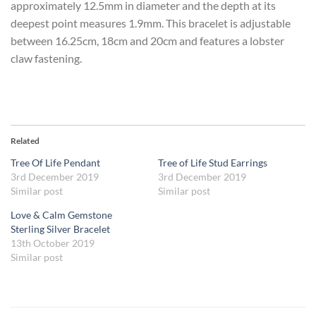
approximately 12.5mm in diameter and the depth at its
deepest point measures 1.9mm. This bracelet is adjustable
between 16.25cm, 18cm and 20cm and features a lobster
claw fastening.
Related
Tree Of Life Pendant
Tree of Life Stud Earrings
3rd December 2019
3rd December 2019
Similar post
Similar post
Love & Calm Gemstone
Sterling Silver Bracelet
13th October 2019
Similar post