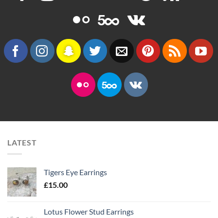
LATEST
Tigers Eye Earrings
£
15.00
Lotus Flower Stud Earrings