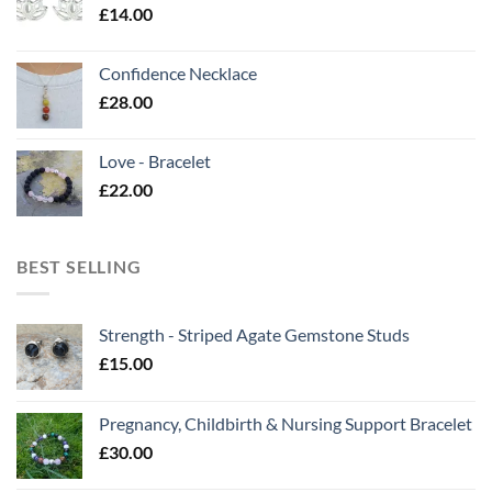
£
14.00
Confidence Necklace
£
28.00
Love - Bracelet
£
22.00
BEST SELLING
Strength - Striped Agate Gemstone Studs
£
15.00
Pregnancy, Childbirth & Nursing Support Bracelet
£
30.00