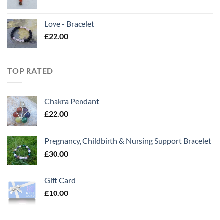
Love - Bracelet
£
22.00
TOP RATED
Chakra Pendant
£
22.00
Pregnancy, Childbirth & Nursing Support Bracelet
£
30.00
Gift Card
£
10.00