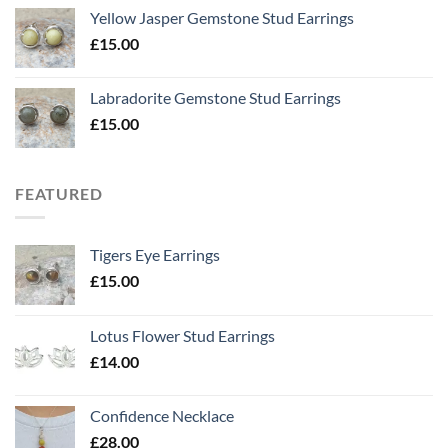
Yellow Jasper Gemstone Stud Earrings
£
15.00
Labradorite Gemstone Stud Earrings
£
15.00
FEATURED
Tigers Eye Earrings
£
15.00
Lotus Flower Stud Earrings
£
14.00
Confidence Necklace
£
28.00