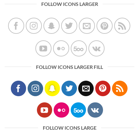
FOLLOW ICONS LARGER
FOLLOW ICONS LARGER FILL
FOLLOW ICONS LARGE