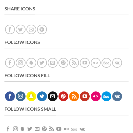
SHARE ICONS
FOLLOW ICONS
FOLLOW ICONS FILL
FOLLOW ICONS SMALL