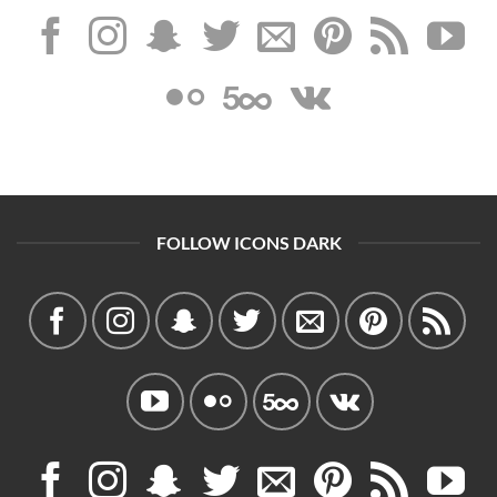
FOLLOW ICONS DARK