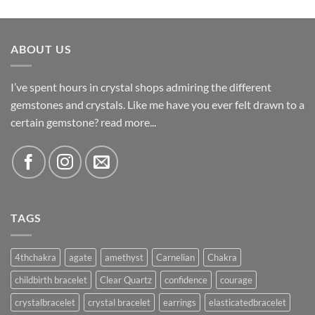
ABOUT US
I’ve spent hours in crystal shops admiring the different
gemstones and crystals. Like me have you ever felt drawn to a
certain gemstone?
read more...
TAGS
4thchakra
agate
amethyst
Carnelian
Chakra
childbirth bracelet
Clear Quartz
confidence
courage
crystalbracelet
crystal bracelet
earrings
elasticatedbracelet