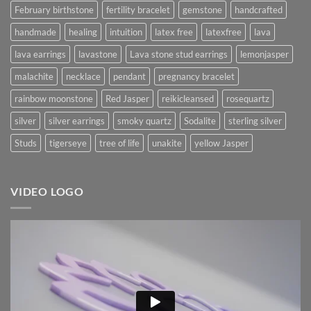
February birthstone
fertility bracelet
gemstone
handcrafted
handmade
healing
intuition
latex free
latexfree
lava
lava earrings
lavastone
Lava stone stud earrings
lemonjasper
malachite
necklace
pendant
pregnancy bracelet
rainbow moonstone
Red Jasper
reikicleansed
rosequartz
silver
silver earrings
smoky quartz
Sodalite
sterling silver
Studs
tigerseye
tree of life
unakite
yellow Jasper
VIDEO LOGO