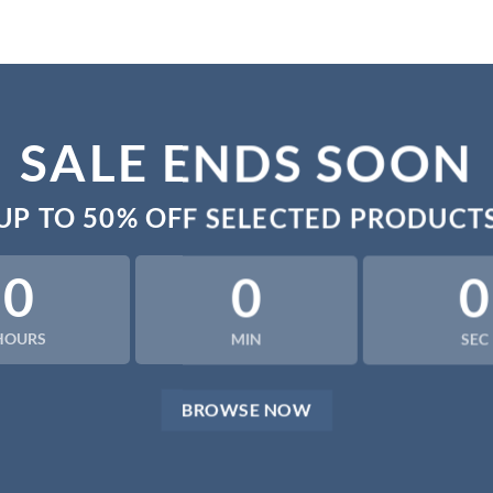
SALE ENDS SOON
UP TO
50% OFF
SELECTED PRODUCT
0
0
0
HOURS
MIN
SEC
BROWSE NOW