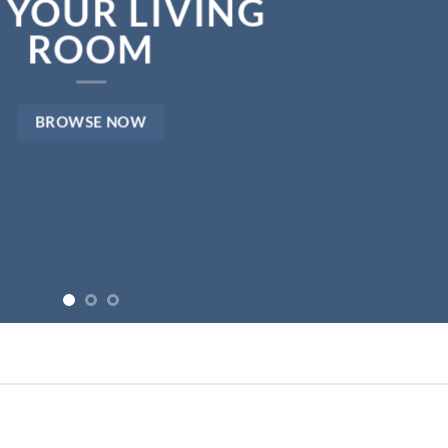
NEWS FOR AUTUMN
BROWSE NOW