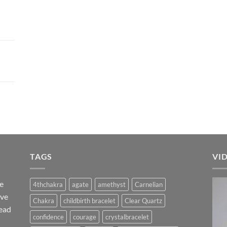
TAGS
VI
he
4thchakra
agate
amethyst
Carnelian
ave
Chakra
childbirth bracelet
Clear Quartz
ead
confidence
courage
crystalbracelet