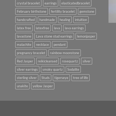
crystal bracelet
earrings
elasticatedbracelet
February birthstone
fertility bracelet
gemstone
handcrafted
handmade
healing
intuition
latex free
latexfree
lava
lava earrings
lavastone
Lava stone stud earrings
lemonjasper
malachite
necklace
pendant
pregnancy bracelet
rainbow moonstone
Red Jasper
reikicleansed
rosequartz
silver
silver earrings
smoky quartz
Sodalite
sterling silver
Studs
tigerseye
tree of life
unakite
yellow Jasper