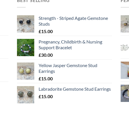
BEST SELLING
FE
Strength - Striped Agate Gemstone
Studs
£
15.00
Pregnancy, Childbirth & Nursing
Support Bracelet
£
30.00
Yellow Jasper Gemstone Stud
Earrings
£
15.00
Labradorite Gemstone Stud Earrings
£
15.00