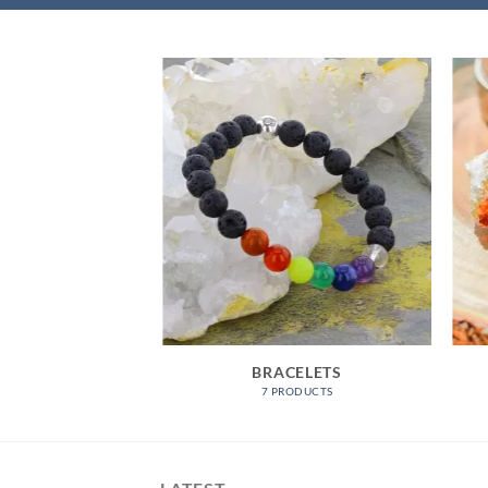
JEWELLERY
BRACELETS
RODUCTS
7 PRODUCTS