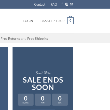
Contact
FAQ
0
LOGIN
BASKET /
£
0.00
Free Returns
and
Free Shipping
Don’t Miss
SALE ENDS
SOON
A cool 
0
0
0
FIVE KEY
HOURS
MIN
SEC