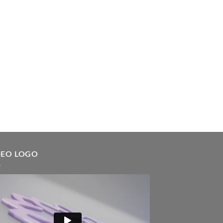
DEO LOGO