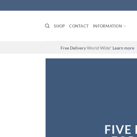
Skip
to
content
SHOP
CONTACT
INFORMATION
Free Delivery
World Wide*
Learn more