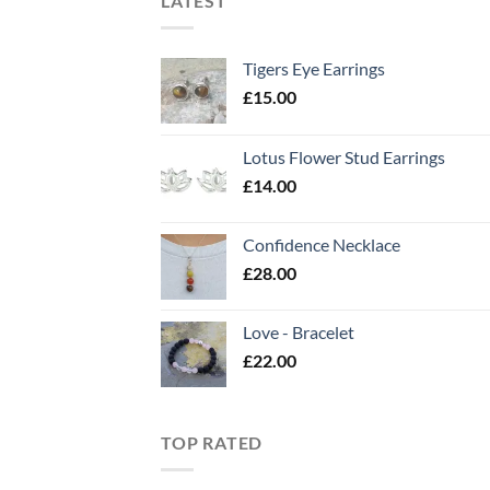
LATEST
Tigers Eye Earrings
£
15.00
Lotus Flower Stud Earrings
£
14.00
Confidence Necklace
£
28.00
Love - Bracelet
£
22.00
TOP RATED