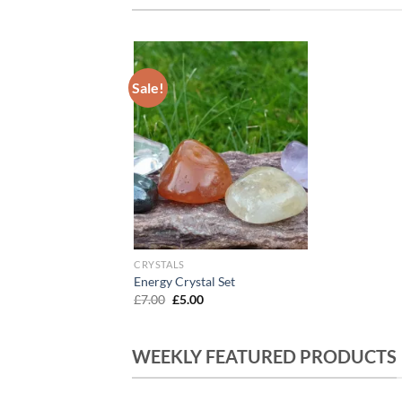
Sale!
Add to
Wishlist
CRYSTALS
Energy Crystal Set
Original
Current
£
7.00
£
5.00
price
price
was:
is:
£7.00.
£5.00.
WEEKLY FEATURED PRODUCTS