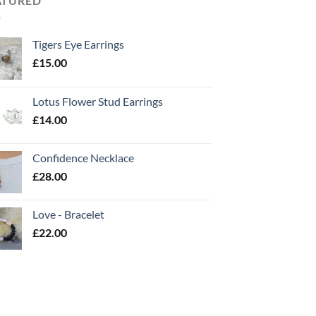
ATURED
Tigers Eye Earrings
£
15.00
Lotus Flower Stud Earrings
£
14.00
Confidence Necklace
£
28.00
Love - Bracelet
£
22.00