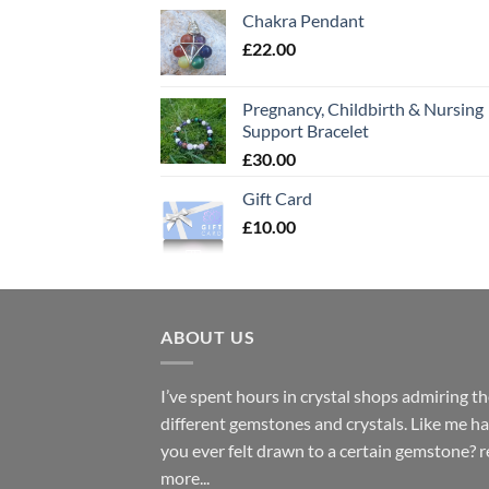
Chakra Pendant
£
22.00
Pregnancy, Childbirth & Nursing
Support Bracelet
£
30.00
Gift Card
£
10.00
ABOUT US
I’ve spent hours in crystal shops admiring t
different gemstones and crystals. Like me h
you ever felt drawn to a certain gemstone?
r
more...