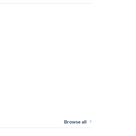
Browse all