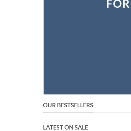
OUR BESTSELLERS
LATEST ON SALE