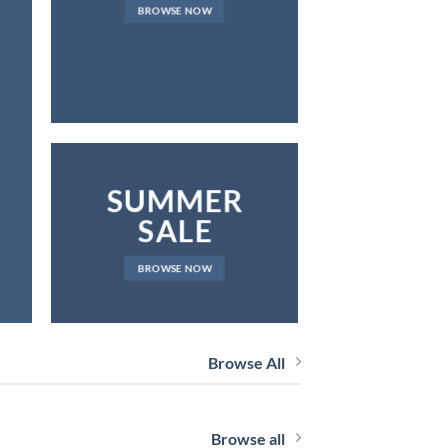
FOR YOU
BROWSE NOW
R
BROW
SUMMER
SALE
BROWSE NOW
Browse All
Browse all