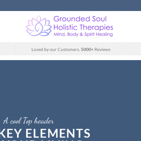
Loved by our Customers.
5000+
Reviews
A cool Top header
LATEST FASHION