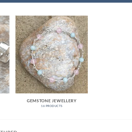
GEMSTONE JEWELLERY
16 PRODUCTS