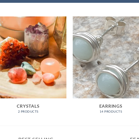
CRYSTALS
EARRINGS
2 PRODUCTS
14 PRODUCTS