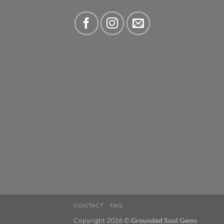
CONTACT
FAQ
Copyright 2026 ©
Grounded Soul Gems