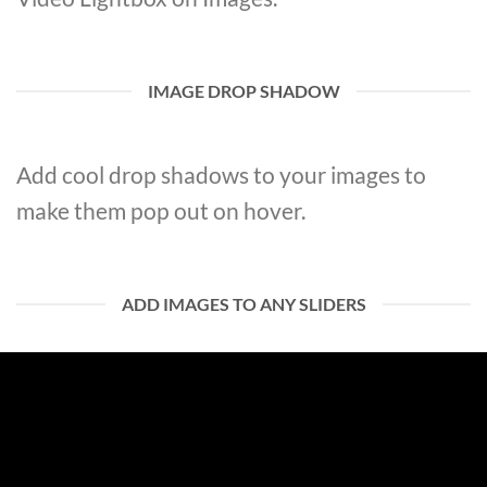
IMAGE DROP SHADOW
Add cool drop shadows to your images to
make them pop out on hover.
ADD IMAGES TO ANY SLIDERS