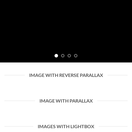
IMAGE WITH REVERSE PARALLAX
IMAGE WITH PARALLAX
IMAGES WITH LIGHTBOX