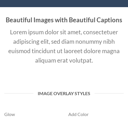
Beautiful Images with Beautiful Captions
Lorem ipsum dolor sit amet, consectetuer
adipiscing elit, sed diam nonummy nibh
euismod tincidunt ut laoreet dolore magna
aliquam erat volutpat.
IMAGE OVERLAY STYLES
Glow
Add Color