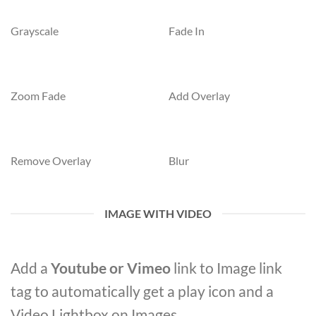
Grayscale
Fade In
Zoom Fade
Add Overlay
Remove Overlay
Blur
IMAGE WITH VIDEO
Add a
Youtube or Vimeo
link to Image link
tag to automatically get a play icon and a
Video Lightbox on Images.