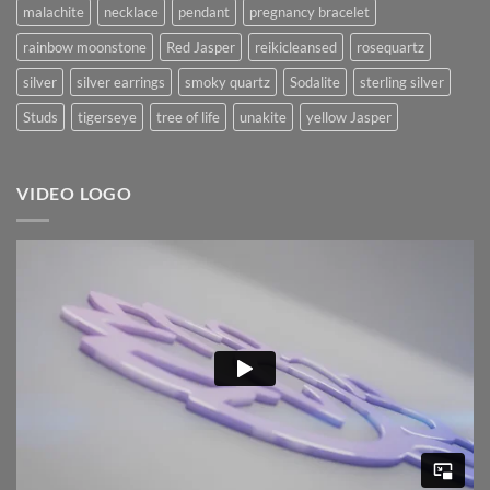
malachite
necklace
pendant
pregnancy bracelet
rainbow moonstone
Red Jasper
reikicleansed
rosequartz
silver
silver earrings
smoky quartz
Sodalite
sterling silver
Studs
tigerseye
tree of life
unakite
yellow Jasper
VIDEO LOGO