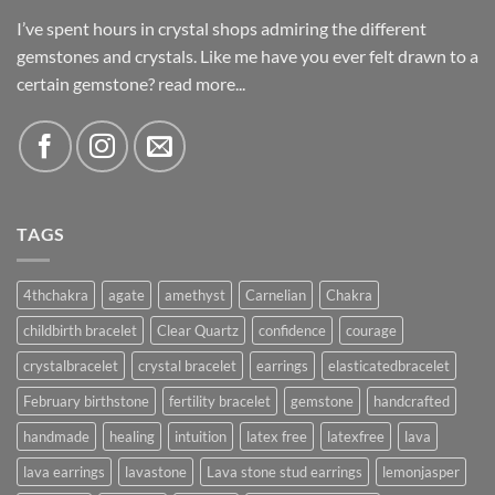
I’ve spent hours in crystal shops admiring the different
gemstones and crystals. Like me have you ever felt drawn to a
certain gemstone?
read more...
TAGS
4thchakra
agate
amethyst
Carnelian
Chakra
childbirth bracelet
Clear Quartz
confidence
courage
crystalbracelet
crystal bracelet
earrings
elasticatedbracelet
February birthstone
fertility bracelet
gemstone
handcrafted
handmade
healing
intuition
latex free
latexfree
lava
lava earrings
lavastone
Lava stone stud earrings
lemonjasper