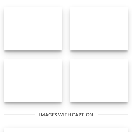
IMAGES WITH CAPTION