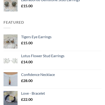
£
15.00
FEATURED
Tigers Eye Earrings
£
15.00
Lotus Flower Stud Earrings
£
14.00
Confidence Necklace
£
28.00
Love - Bracelet
£
22.00