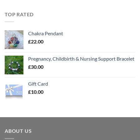
TOP RATED
Chakra Pendant
£
22.00
Pregnancy, Childbirth & Nursing Support Bracelet
£
30.00
Gift Card
£
10.00
ABOUT US