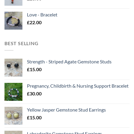
Love - Bracelet
£
22.00
BEST SELLING
Strength - Striped Agate Gemstone Studs
£
15.00
Pregnancy, Childbirth & Nursing Support Bracelet
£
30.00
Yellow Jasper Gemstone Stud Earrings
£
15.00
Labradorite Gemstone Stud Earrings