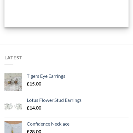
LATEST
Tigers Eye Earrings
£
15.00
Lotus Flower Stud Earrings
£
14.00
Confidence Necklace
£
28.00