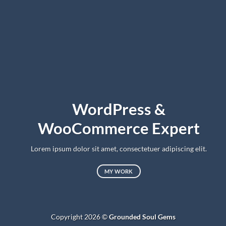
WordPress &
WooCommerce Expert
Lorem ipsum dolor sit amet, consectetuer adipiscing elit.
MY WORK
Copyright 2026 ©
Grounded Soul Gems