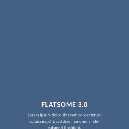
FLATSOME 3.0
Lorem ipsum dolor sit amet, consectetuer
adipiscing elit, sed diam nonummy nibh
euismod tincidunt.