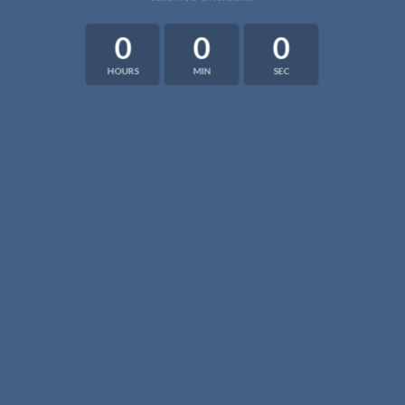
0
0
0
HOURS
MIN
SEC