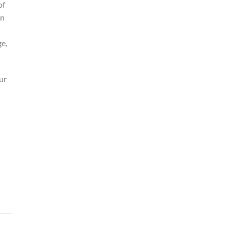
of
in
ge,
ur