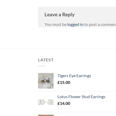
Leave a Reply
You must be
logged in
to post a commen
LATEST
Tigers Eye Earrings
£
15.00
Lotus Flower Stud Earrings
£
14.00