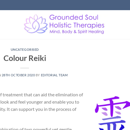
UNCATEGORISED
Colour Reiki
N
28TH OCTOBER 2020
BY
EDITORIAL TEAM
f treatment that can aid the elimination of
to look and feel younger and enable you to
ity. It can support you in the process of
ombination of two powerful yet gentle