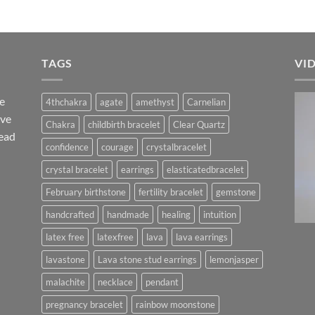
TAGS
VI
he
4thchakra
agate
amethyst
Carnelian
ave
Chakra
childbirth bracelet
Clear Quartz
ead
confidence
courage
crystalbracelet
crystal bracelet
earrings
elasticatedbracelet
February birthstone
fertility bracelet
gemstone
handcrafted
handmade
healing
intuition
latex free
latexfree
lava
lava earrings
lavastone
Lava stone stud earrings
lemonjasper
malachite
necklace
pendant
pregnancy bracelet
rainbow moonstone