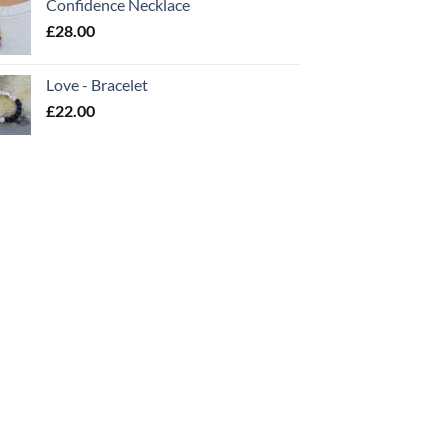
Confidence Necklace
£
28.00
Love - Bracelet
£
22.00