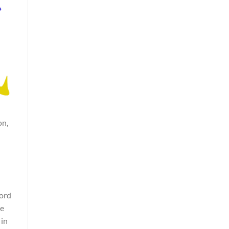
on,
word
he
 in