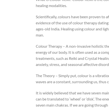
healing modalities.
Scientifically, colours have been proven to 
evidence of the use of colour therapy dating
ages-old India. Healing using colour and ligh
man.
Colour Therapy – A non-invasive holistic th
energy of our body. It is often used as a c
treatments, such as Reiki and Crystal Healin
anxiety, stress, and seasonal affective disord
The Theory – Simply put, colour is a vibrati
waves are a constant, surrounding us, thus c
It is widely believed that we have seven mai
can be translated to ‘wheel’ or ‘disk’. The e
seven main chakras. If we are going through 