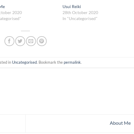
 Me
Usui Reiki
ctober 2020
28th October 2020
ategorised"
In "Uncategorised"
sted in
Uncategorised
. Bookmark the
permalink
.
About Me