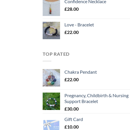
Confidence Necklace
£
28.00
Love - Bracelet
£
22.00
TOP RATED
Chakra Pendant
£
22.00
Pregnancy, Childbirth & Nursing
Support Bracelet
£
30.00
Gift Card
£
10.00