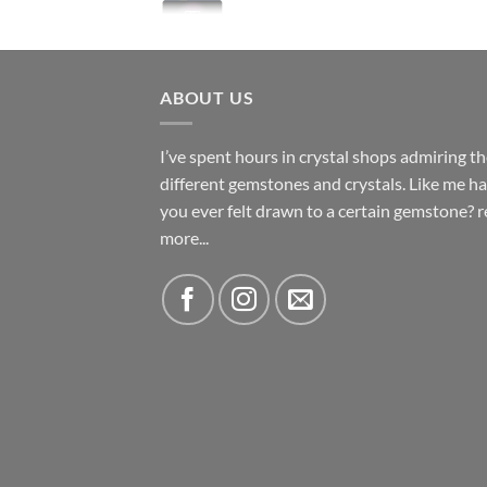
ABOUT US
I’ve spent hours in crystal shops admiring t
different gemstones and crystals. Like me h
you ever felt drawn to a certain gemstone?
r
more...