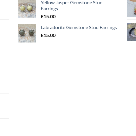
Yellow Jasper Gemstone Stud
Earrings
£
15.00
Labradorite Gemstone Stud Earrings
£
15.00