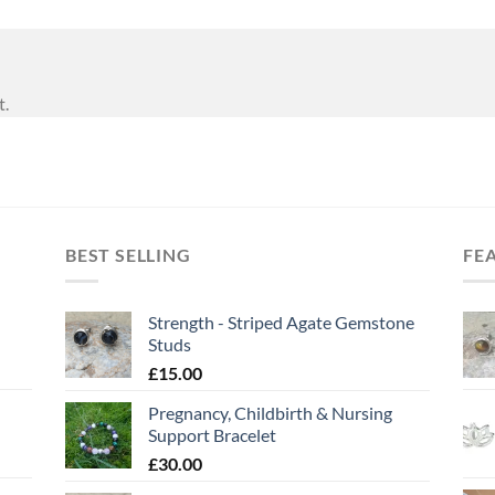
t.
BEST SELLING
FE
Strength - Striped Agate Gemstone
Studs
£
15.00
Pregnancy, Childbirth & Nursing
Support Bracelet
£
30.00