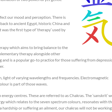
affect our mood and perception. There is
 back to ancient Egypt, historic China and
t was the first type of ‘therapy’ used by
erapy which aims to bring balance to the
omplementary therapy alongside other
g and is a popular go-to practice for those suffering from depressi
er.
on, light of varying wavelengths and frequencies. Electromagnetic
olour is part of those waves.
n energy centres. These are referred to as Chakras. The ‘sanskrit’ 
nergy which relates to the seven spectrum colours, resonates with t
a hardship or suffering an ailment, our chakras will not be working