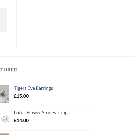
ATURED
Tigers Eye Earrings
£
15.00
Lotus Flower Stud Earrings
£
14.00