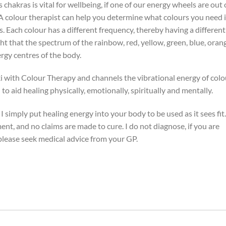
chakras is vital for wellbeing, if one of our energy wheels are out 
s. A colour therapist can help you determine what colours you need 
. Each colour has a different frequency, thereby having a different
ht that the spectrum of the rainbow, red, yellow, green, blue, oran
rgy centres of the body.
i with Colour Therapy and channels the vibrational energy of colo
to aid healing physically, emotionally, spiritually and mentally.
 I simply put healing energy into your body to be used as it sees fit.
ent, and no claims are made to cure. I do not diagnose, if you are
please seek medical advice from your GP.