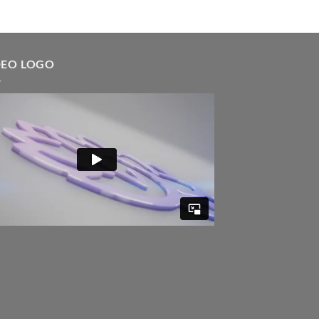
DEO LOGO