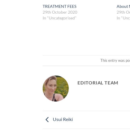
TREATMENT FEES
About
29th October 2020
29th O
In "Uncategorised"
In "Unc
This entry was po
EDITORIAL TEAM
Usui Reiki