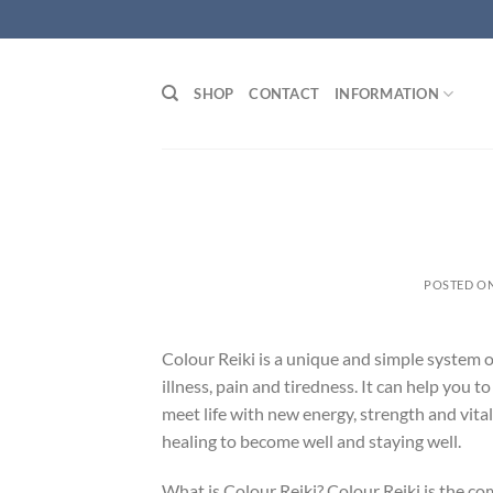
Skip
to
content
SHOP
CONTACT
INFORMATION
POSTED O
Colour Reiki is a unique and simple system o
illness, pain and tiredness. It can help you 
meet life with new energy, strength and vital
healing to become well and staying well.
What is Colour Reiki? Colour Reiki is the c