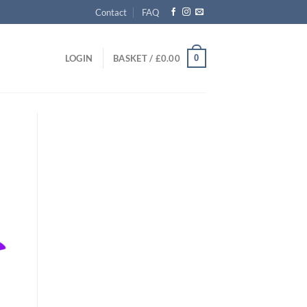
Contact
FAQ
0
LOGIN
BASKET /
£
0.00