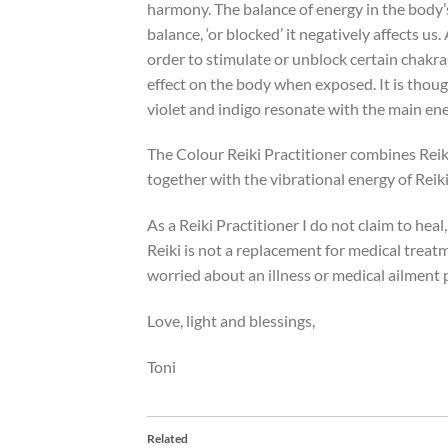
harmony. The balance of energy in the body’s 
balance, ‘or blocked’ it negatively affects u
order to stimulate or unblock certain chakras
effect on the body when exposed. It is thoug
violet and indigo resonate with the main ene
The Colour Reiki Practitioner combines Reik
together with the vibrational energy of Reiki 
As a Reiki Practitioner I do not claim to heal,
Reiki is not a replacement for medical treatm
worried about an illness or medical ailment 
Love, light and blessings,
Toni
Related